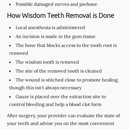
Possible damaged nerves and jawbone
How Wisdom Teeth Removal is Done
Local anesthesia is administered
An incision is made in the gum tissue
The bone that blocks access to the tooth root is
removed
The wisdom tooth is removed
The site of the removed tooth is cleaned
The wound is stitched close to promote healing,
though this isn't always necessary
Gauze is placed over the extraction site to
control bleeding and help a blood clot form
After surgery, your provider can evaluate the state of
your teeth and advise you on the most convenient