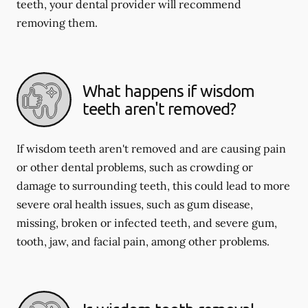
teeth, your dental provider will recommend
removing them.
What happens if wisdom
teeth aren't removed?
If wisdom teeth aren't removed and are causing pain
or other dental problems, such as crowding or
damage to surrounding teeth, this could lead to more
severe oral health issues, such as gum disease,
missing, broken or infected teeth, and severe gum,
tooth, jaw, and facial pain, among other problems.