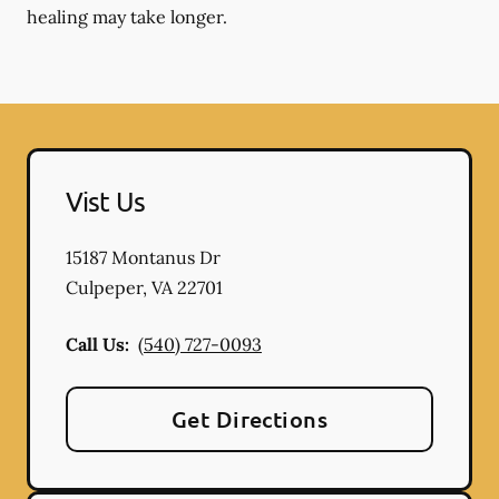
healing may take longer.
Vist Us
15187 Montanus Dr
Culpeper
,
VA
22701
Call Us:
(540) 727-0093
Get Directions