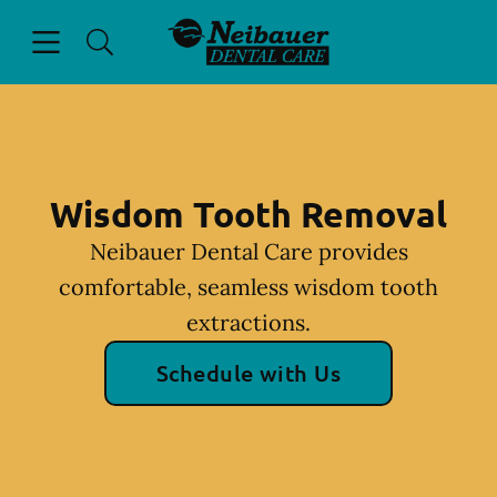
Skip to content
Open header
Open searchbar
Facebook
Go to Home Page
Wisdom Tooth Removal
Neibauer Dental Care provides
comfortable, seamless wisdom tooth
extractions.
Schedule with Us