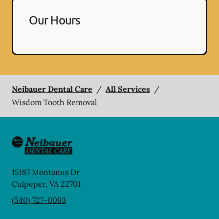
Our Hours
Neibauer Dental Care
/
All Services
/
Wisdom Tooth Removal
15187 Montanus Dr
Culpeper
,
VA
22701
(540) 727-0093