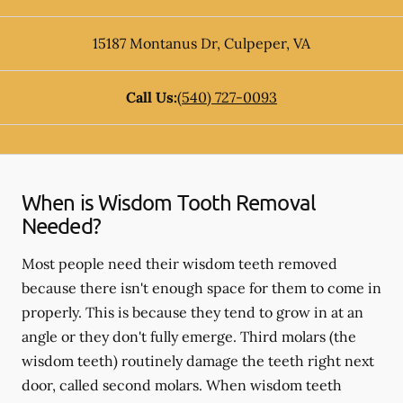
15187 Montanus Dr
,
Culpeper
,
VA
Call Us:
(540) 727-0093
When is Wisdom Tooth Removal
Needed?
Most people need their wisdom teeth removed
because there isn't enough space for them to come in
properly. This is because they tend to grow in at an
angle or they don't fully emerge. Third molars (the
wisdom teeth) routinely damage the teeth right next
door, called second molars. When wisdom teeth