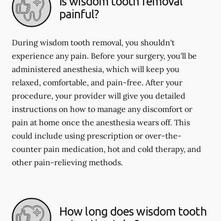
Is wisdom tooth removal
painful?
During wisdom tooth removal, you shouldn't
experience any pain. Before your surgery, you'll be
administered anesthesia, which will keep you
relaxed, comfortable, and pain-free. After your
procedure, your provider will give you detailed
instructions on how to manage any discomfort or
pain at home once the anesthesia wears off. This
could include using prescription or over-the-
counter pain medication, hot and cold therapy, and
other pain-relieving methods.
How long does wisdom tooth