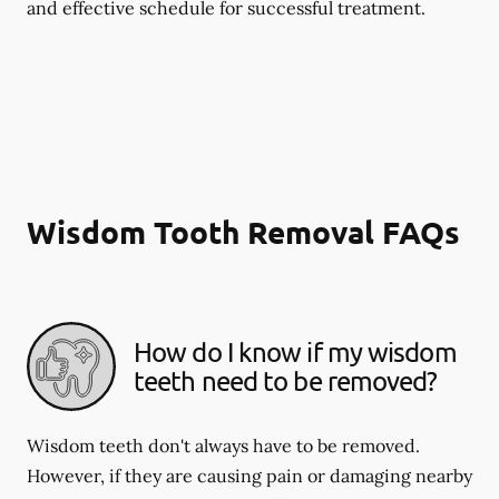
and effective schedule for successful treatment.
Wisdom Tooth Removal FAQs
How do I know if my wisdom
teeth need to be removed?
Wisdom teeth don't always have to be removed.
However, if they are causing pain or damaging nearby