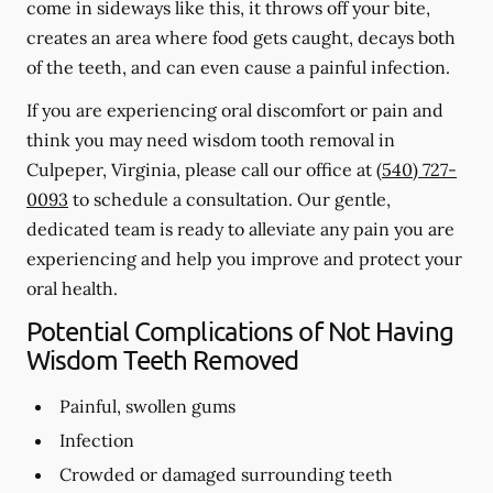
come in sideways like this, it throws off your bite,
creates an area where food gets caught, decays both
of the teeth, and can even cause a painful infection.
If you are experiencing oral discomfort or pain and
think you may need wisdom tooth removal in
Culpeper, Virginia, please call our office at
(540) 727-
0093
to schedule a consultation. Our gentle,
dedicated team is ready to alleviate any pain you are
experiencing and help you improve and protect your
oral health.
Potential Complications of Not Having
Wisdom Teeth Removed
Painful, swollen gums
Infection
Crowded or damaged surrounding teeth