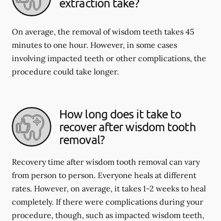
extraction take?
On average, the removal of wisdom teeth takes 45
minutes to one hour. However, in some cases
involving impacted teeth or other complications, the
procedure could take longer.
How long does it take to
recover after wisdom tooth
removal?
Recovery time after wisdom tooth removal can vary
from person to person. Everyone heals at different
rates. However, on average, it takes 1-2 weeks to heal
completely. If there were complications during your
procedure, though, such as impacted wisdom teeth,