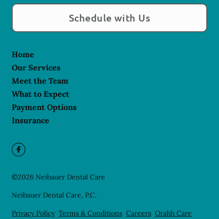
Schedule with Us
Home
Our Services
Meet the Team
What to Expect
Payment Options
Insurance
©
2026
Neibauer Dental Care
Neibauer Dental Care, P.C.
Privacy Policy
Terms & Conditions
Careers
Orahh Care