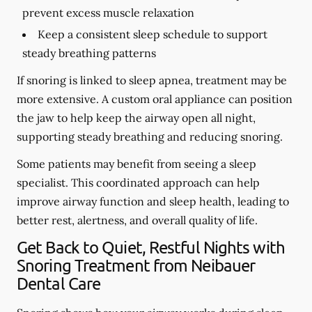
prevent excess muscle relaxation
Keep a consistent sleep schedule to support
steady breathing patterns
If snoring is linked to sleep apnea, treatment may be
more extensive. A custom oral appliance can position
the jaw to help keep the airway open all night,
supporting steady breathing and reducing snoring.
Some patients may benefit from seeing a sleep
specialist. This coordinated approach can help
improve airway function and sleep health, leading to
better rest, alertness, and overall quality of life.
Get Back to Quiet, Restful Nights with
Snoring Treatment from Neibauer
Dental Care