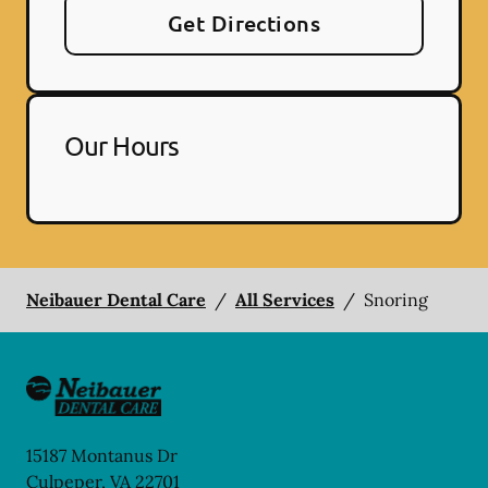
Get Directions
Our Hours
Neibauer Dental Care
/
All Services
/
Snoring
15187 Montanus Dr
Culpeper
,
VA
22701