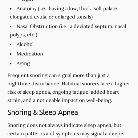
Anatomy (i.e., having a low, thick, soft palate,
elongated uvula, or enlarged tonsils)
Nasal Obstruction (i.e., a deviated septum, nasal
polyps, etc.)
Alcohol
Medication
Aging
Frequent snoring can signal more than just a
nighttime disturbance. Habitual snorers face a higher
risk of sleep apnea, ongoing fatigue, added heart
strain, and a noticeable impact on well-being.
Snoring & Sleep Apnea
Snoring does not always indicate sleep apnea, but
certain patterns and symptoms may signal a deeper