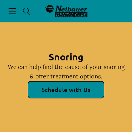
Skip to content
Open header
Open searchbar
Facebook
Go to Home Page
Snoring
We can help find the cause of your snoring
& offer treatment options.
Schedule with Us