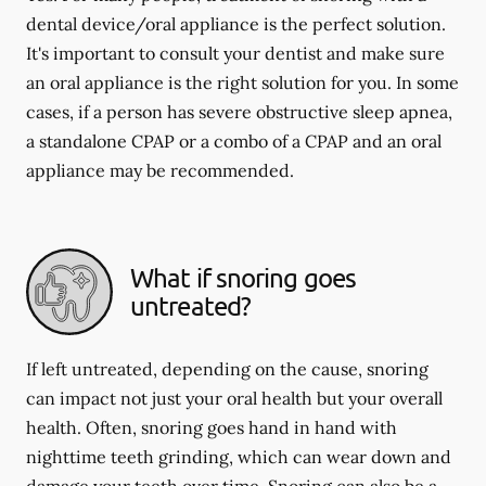
dental device/oral appliance is the perfect solution.
It's important to consult your dentist and make sure
an oral appliance is the right solution for you. In some
cases, if a person has severe obstructive sleep apnea,
a standalone CPAP or a combo of a CPAP and an oral
appliance may be recommended.
What if snoring goes
untreated?
If left untreated, depending on the cause, snoring
can impact not just your oral health but your overall
health. Often, snoring goes hand in hand with
nighttime teeth grinding, which can wear down and