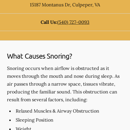
15187 Montanus Dr
,
Culpeper
,
VA
Call Us:
(540) 727-0093
What Causes Snoring?
Snoring occurs when airflow is obstructed as it
moves through the mouth and nose during sleep. As
air passes through a narrow space, tissues vibrate,
producing the familiar sound. This obstruction can
result from several factors, including:
Relaxed Muscles & Airway Obstruction
Sleeping Position
Weight