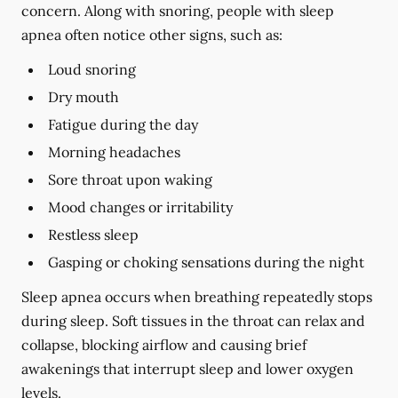
concern. Along with snoring, people with sleep
apnea often notice other signs, such as:
Loud snoring
Dry mouth
Fatigue during the day
Morning headaches
Sore throat upon waking
Mood changes or irritability
Restless sleep
Gasping or choking sensations during the night
Sleep apnea occurs when breathing repeatedly stops
during sleep. Soft tissues in the throat can relax and
collapse, blocking airflow and causing brief
awakenings that interrupt sleep and lower oxygen
levels.