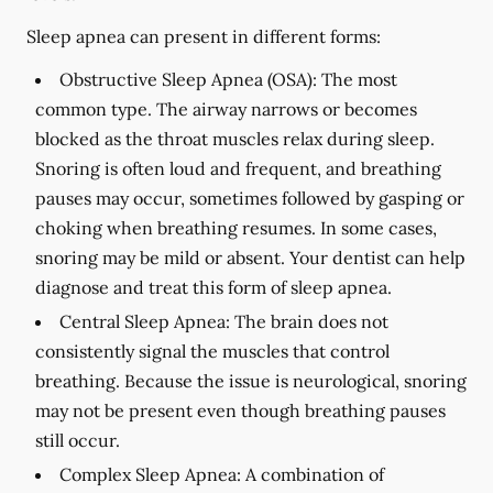
Sleep apnea can present in different forms:
Obstructive Sleep Apnea (OSA):
The most
common type. The airway narrows or becomes
blocked as the throat muscles relax during sleep.
Snoring is often loud and frequent, and breathing
pauses may occur, sometimes followed by gasping or
choking when breathing resumes. In some cases,
snoring may be mild or absent. Your dentist can help
diagnose and treat this form of sleep apnea.
Central Sleep Apnea:
The brain does not
consistently signal the muscles that control
breathing. Because the issue is neurological, snoring
may not be present even though breathing pauses
still occur.
Complex Sleep Apnea:
A combination of