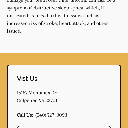
damage your teeth over time. Snoring can also be a
symptom of obstructive sleep apnea, which, if
untreated, can lead to health issues such as
increased risk of stroke, heart attack, and other
issues.
Vist Us
15187 Montanus Dr
Culpeper
,
VA
22701
Call Us:
(540) 727-0093