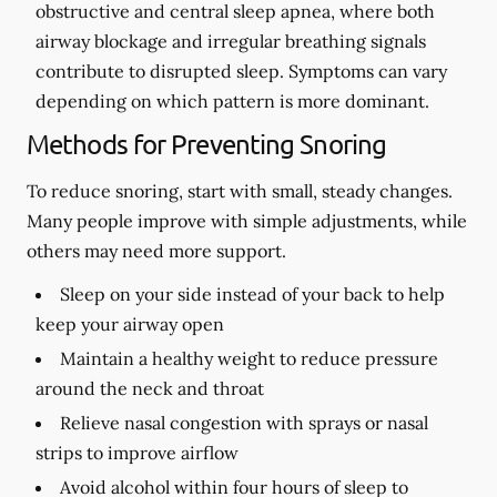
obstructive and central sleep apnea, where both
airway blockage and irregular breathing signals
contribute to disrupted sleep. Symptoms can vary
depending on which pattern is more dominant.
Methods for Preventing Snoring
To reduce snoring, start with small, steady changes.
Many people improve with simple adjustments, while
others may need more support.
Sleep on your side instead of your back to help
keep your airway open
Maintain a healthy weight to reduce pressure
around the neck and throat
Relieve nasal congestion with sprays or nasal
strips to improve airflow
Avoid alcohol within four hours of sleep to