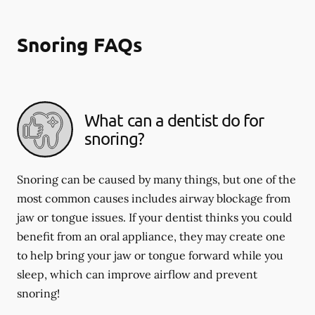
Snoring FAQs
What can a dentist do for
snoring?
Snoring can be caused by many things, but one of the
most common causes includes airway blockage from
jaw or tongue issues. If your dentist thinks you could
benefit from an oral appliance, they may create one
to help bring your jaw or tongue forward while you
sleep, which can improve airflow and prevent
snoring!