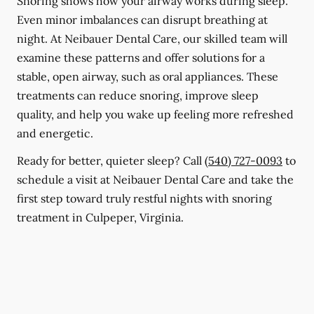
Snoring shows how your airway works during sleep.
Even minor imbalances can disrupt breathing at
night. At Neibauer Dental Care, our skilled team will
examine these patterns and offer solutions for a
stable, open airway, such as oral appliances. These
treatments can reduce snoring, improve sleep
quality, and help you wake up feeling more refreshed
and energetic.
Ready for better, quieter sleep? Call
(540) 727-0093
to
schedule a visit at Neibauer Dental Care and take the
first step toward truly restful nights with snoring
treatment in Culpeper, Virginia.