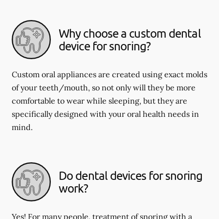
Why choose a custom dental
device for snoring?
Custom oral appliances are created using exact molds
of your teeth/mouth, so not only will they be more
comfortable to wear while sleeping, but they are
specifically designed with your oral health needs in
mind.
Do dental devices for snoring
work?
Yes! For many people, treatment of snoring with a