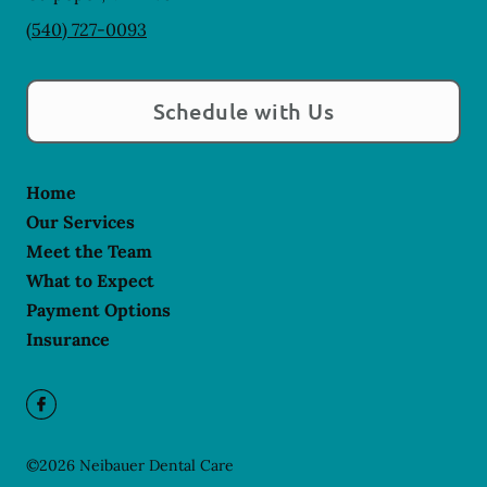
(540) 727-0093
Schedule with Us
Home
Our Services
Meet the Team
What to Expect
Payment Options
Insurance
©
2026
Neibauer Dental Care